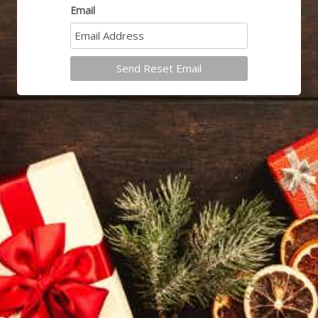
Email
Send Reset Email