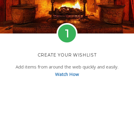
1
CREATE YOUR WISHLIST
Add items from around the web quickly and easily.
Watch How
No idea what to get? Browse our curated list
containing hundreds of gift ideas.