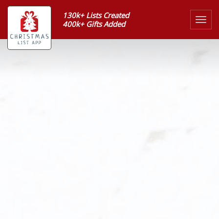
130k+ Lists Created
Togg
400k+ Gifts Added
navig