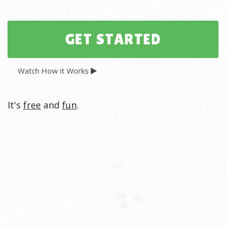
Watch How it Works
It's
free
and
fun
.