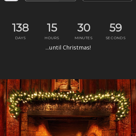
138
15
30
58
DAYS
HOURS
MIN
UTES
SEC
ONDS
...until Christmas!