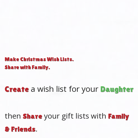
Make Christmas Wish Lists.
Share with Family.
a wish list for your
|
Create
M
then
your gift lists with
Share
Family
.
& Friends